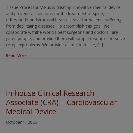
Tissue Processor MiRus is creating innovative medical device
and procedural solutions for the treatment of spine,
orthopaedic andstructural heart disease for patients suffering
from debilitating diseases. To accomplish this goal, we
collaborate withthe world’s best surgeons and doctors, hire
gifted people, and provide them with ample resources to solve
complexproblems. We provide a safe, inclusive, […]
about Tissue Processor
Read More
In-house Clinical Research
Associate (CRA) – Cardiovascular
Medical Device
October 1, 2025