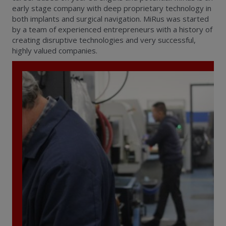
early stage company with deep proprietary technology in
both implants and surgical navigation. MiRus was started
by a team of experienced entrepreneurs with a history of
creating disruptive technologies and very successful,
highly valued companies.