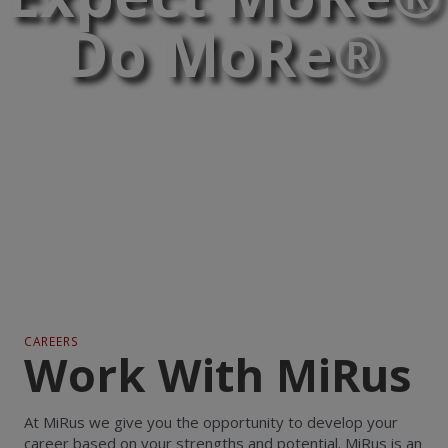
Do MoRe®
CAREERS
Work With MiRus
At MiRus we give you the opportunity to develop your
career based on your strengths and potential. MiRus is an