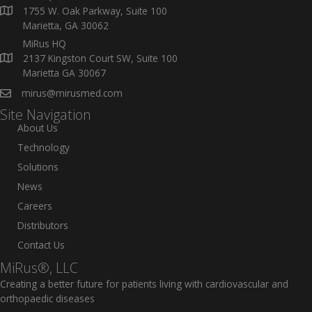
1755 W. Oak Parkway, Suite 100
Marietta, GA 30062
MiRus HQ
2137 Kingston Court SW, Suite 100
Marietta GA 30067
mirus@mirusmed.com
Site Navigation
About Us
Technology
Solutions
News
Careers
Distributors
Contact Us
MiRus®, LLC
Creating a better future for patients living with cardiovascular and
orthopaedic diseases