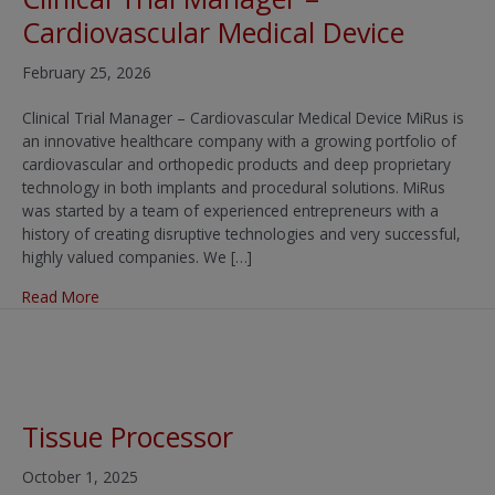
Cardiovascular Medical Device
February 25, 2026
Clinical Trial Manager – Cardiovascular Medical Device MiRus is
an innovative healthcare company with a growing portfolio of
cardiovascular and orthopedic products and deep proprietary
technology in both implants and procedural solutions. MiRus
was started by a team of experienced entrepreneurs with a
history of creating disruptive technologies and very successful,
highly valued companies. We […]
about Clinical Trial Manager – Cardiovascular Medical D
Read More
Tissue Processor
October 1, 2025