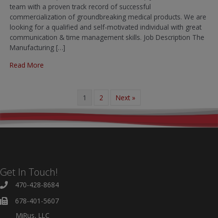
team with a proven track record of successful
commercialization of groundbreaking medical products. We are
looking for a qualified and self-motivated individual with great
communication & time management skills. Job Description The
Manufacturing […]
about Manufacturing Associate
Read More
1
2
Next »
Get In Touch!
470-428-8684
678-401-5607
MiRus, LLC