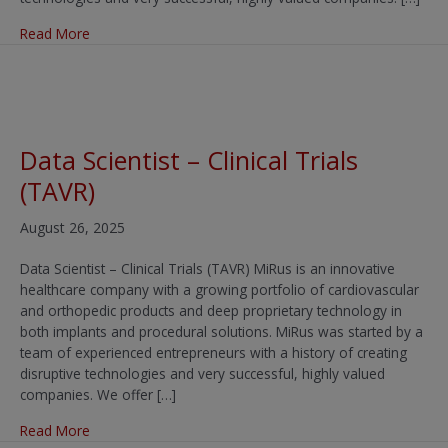
about Clinical Research Associate (CRA) – Cardiovascula
Read More
Data Scientist – Clinical Trials
(TAVR)
August 26, 2025
Data Scientist – Clinical Trials (TAVR) MiRus is an innovative
healthcare company with a growing portfolio of cardiovascular
and orthopedic products and deep proprietary technology in
both implants and procedural solutions. MiRus was started by a
team of experienced entrepreneurs with a history of creating
disruptive technologies and very successful, highly valued
companies. We offer […]
about Data Scientist – Clinical Trials (TAVR)
Read More