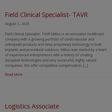
Field Clinical Specialist- TAVR
August 1, 2025
Field Clinical Specialist- TAVR MiRus is an innovative healthcare
company with a growing portfolio of cardiovascular and
orthopedic products and deep proprietary technology in both
implants and procedural solutions. MiRus was started by a team
of experienced entrepreneurs with a history of creating
disruptive technologies and very successful, highly valued
companies. We offer competitive compensation, […]
about Field Clinical Specialist- TAVR
Read More
Logistics Associate