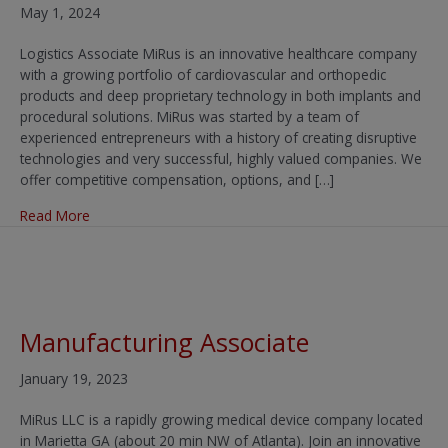
May 1, 2024
Logistics Associate MiRus is an innovative healthcare company
with a growing portfolio of cardiovascular and orthopedic
products and deep proprietary technology in both implants and
procedural solutions. MiRus was started by a team of
experienced entrepreneurs with a history of creating disruptive
technologies and very successful, highly valued companies. We
offer competitive compensation, options, and […]
about Logistics Associate
Read More
Manufacturing Associate
January 19, 2023
MiRus LLC is a rapidly growing medical device company located
in Marietta GA (about 20 min NW of Atlanta). Join an innovative