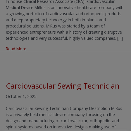
In-house Clinical Research Associate (CRA)- Cardiovascular
Medical Device MiRus is an innovative healthcare company with
a growing portfolio of cardiovascular and orthopedic products
and deep proprietary technology in both implants and
procedural solutions. MiRus was started by a team of
experienced entrepreneurs with a history of creating disruptive
technologies and very successful, highly valued companies. […]
about In-house Clinical Research Associate (CRA) – Card
Read More
Cardiovascular Sewing Technician
October 1, 2025
Cardiovascular Sewing Technician Company Description MiRus
is a privately held medical device company focusing on the
design and manufacturing of cardiovascular, orthopedic, and
spinal systems based on innovative designs making use of