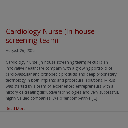
Cardiology Nurse (In-house
screening team)
August 26, 2025
Cardiology Nurse (In-house screening team) MiRus is an
innovative healthcare company with a growing portfolio of
cardiovascular and orthopedic products and deep proprietary
technology in both implants and procedural solutions. MiRus
was started by a team of experienced entrepreneurs with a
history of creating disruptive technologies and very successful,
highly valued companies. We offer competitive […]
about Cardiology Nurse (In-house screening team)
Read More