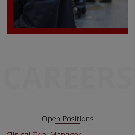
CAREERS
Open Positions
Clinical Trial Manager –