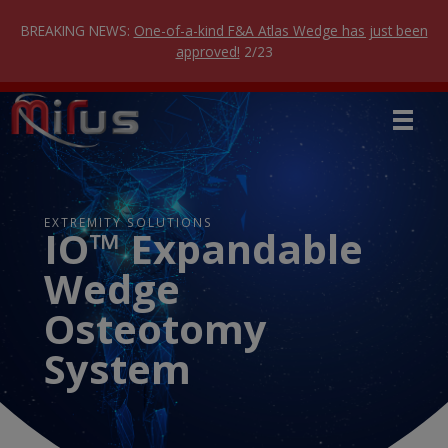
Skip
to
BREAKING NEWS:
One-of-a-kind F&A Atlas Wedge has just been
content
approved!
2/23
EXTREMITY SOLUTIONS
IO™ Expandable
Wedge
Osteotomy
System