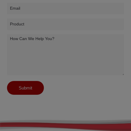
Submit