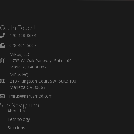
Get In Touch!
470-428-8684
678-401-5607
MiRus, LLC
1755 W. Oak Parkway, Suite 100
Marietta, GA 30062
MiRus HQ
2137 Kingston Court SW, Suite 100
Marietta GA 30067
mirus@mirusmed.com
Site Navigation
About Us
Technology
Solutions