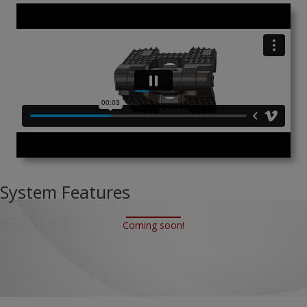
System Features
FEATURES
Coming soon!