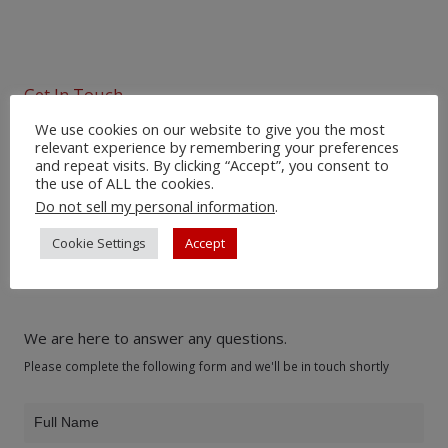
Get In Touch
We use cookies on our website to give you the most
relevant experience by remembering your preferences
Would you like to
and repeat visits. By clicking “Accept”, you consent to
the use of ALL the cookies.
learn more about
Do not sell my personal information
.
our products?
Cookie Settings
Accept
We are here to answer any questions.
Please complete the following form and we'll be in touch shortly
Product
Inquiry