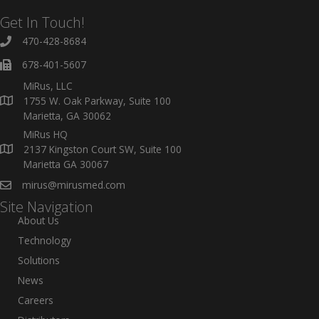
Get In Touch!
470-428-8684
678-401-5607
MiRus, LLC
1755 W. Oak Parkway, Suite 100
Marietta, GA 30062
MiRus HQ
2137 Kingston Court SW, Suite 100
Marietta GA 30067
mirus@mirusmed.com
Site Navigation
About Us
Technology
Solutions
News
Careers