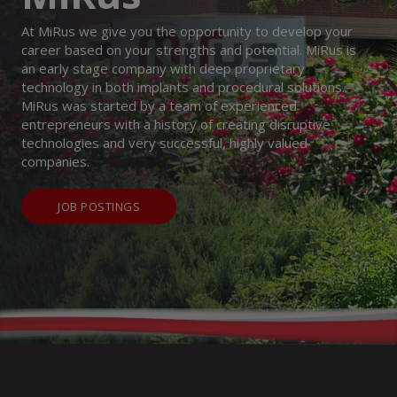
At MiRus we give you the opportunity to develop your
career based on your strengths and potential. MiRus is
an early stage company with deep proprietary
technology in both implants and procedural solutions.
MiRus was started by a team of experienced
entrepreneurs with a history of creating disruptive
technologies and very successful, highly valued
companies.
JOB POSTINGS