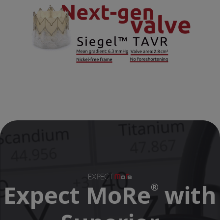
Expect MoRe
with
®