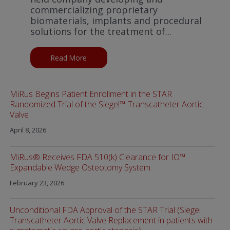
commercializing proprietary
biomaterials, implants and procedural
solutions for the treatment of...
Read More
about Boston Scientific announces strategic
MiRus Begins Patient Enrollment in the STAR
Randomized Trial of the Siegel™ Transcatheter Aortic
Valve
April 8, 2026
MiRus® Receives FDA 510(k) Clearance for IO™
Expandable Wedge Osteotomy System
February 23, 2026
Unconditional FDA Approval of the STAR Trial (Siegel
Transcatheter Aortic Valve Replacement in patients with