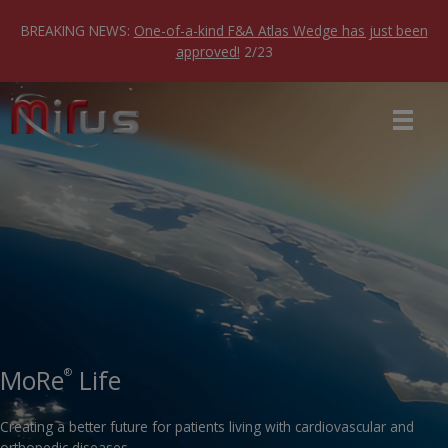
Skip
to
BREAKING NEWS:
One-of-a-kind F&A Atlas Wedge has just been
content
approved!
2/23
MoRe
Life
®
Creating a better future for patients living with cardiovascular and
orthopedic diseases.