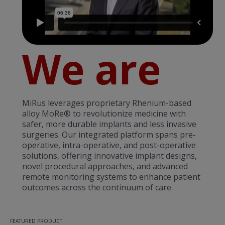
We are
MiRus leverages proprietary Rhenium-based
alloy MoRe® to revolutionize medicine with
safer, more durable implants and less invasive
surgeries. Our integrated platform spans pre-
operative, intra-operative, and post-operative
solutions, offering innovative implant designs,
novel procedural approaches, and advanced
remote monitoring systems to enhance patient
outcomes across the continuum of care.
FEATURED PRODUCT