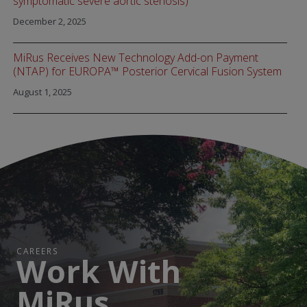
symptomatic severe aortic stenosis)
December 2, 2025
MiRus Receives New Technology Add-on Payment
(NTAP) for EUROPA™ Posterior Cervical Fusion System
August 1, 2025
CAREERS
Work With
MiRus