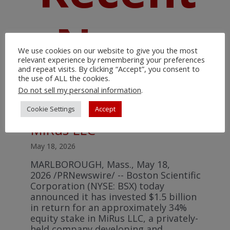
News
We use cookies on our website to give you the most
relevant experience by remembering your preferences
and repeat visits. By clicking “Accept”, you consent to
the use of ALL the cookies.
Do not sell my personal information
.
Boston Scientific announces
Cookie Settings
Accept
strategic investment in
MiRus LLC
May 18, 2026
MARLBOROUGH, Mass., May 18,
2026 /PRNewswire/ -- Boston Scientific
Corporation (NYSE: BSX) today
announced it has invested $1.5 billion
in return for an approximately 34%
equity stake in MiRus LLC, a privately-
held company developing and