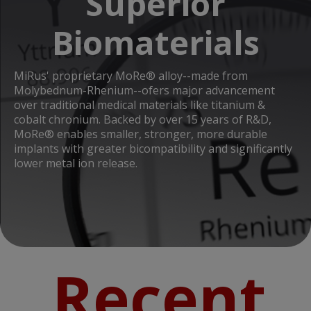
Superior
Biomaterials
MiRus' proprietary MoRe® alloy--made from
Molybednum-Rhenium--ofers major advancement
over traditional medical materials like titanium &
cobalt chronium. Backed by over 15 years of R&D,
MoRe® enables smaller, stronger, more durable
implants with greater bicompatibility and significantly
lower metal ion release.
Recent