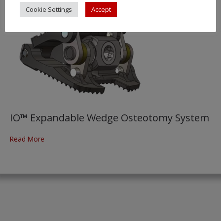
Cookie Settings
Accept
IO™ Expandable Wedge Osteotomy System
Read More