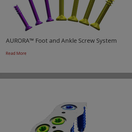
AURORA™ Foot and Ankle Screw System
Read More