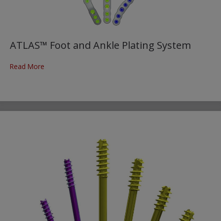
ATLAS™ Foot and Ankle Plating System
Read More