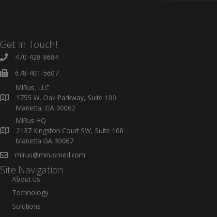
Get In Touch!
470-428-8684
678-401-5607
MiRus, LLC
1755 W. Oak Parkway, Suite 100
Marietta, GA 30062
MiRus HQ
2137 Kingston Court SW, Suite 100
Marietta GA 30067
mirus@mirusmed.com
Site Navigation
About Us
Technology
Solutions