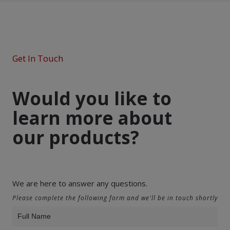
Get In Touch
Would you like to
learn more about
our products?
We are here to answer any questions.
Please complete the following form and we'll be in touch shortly
Product
Inquiry