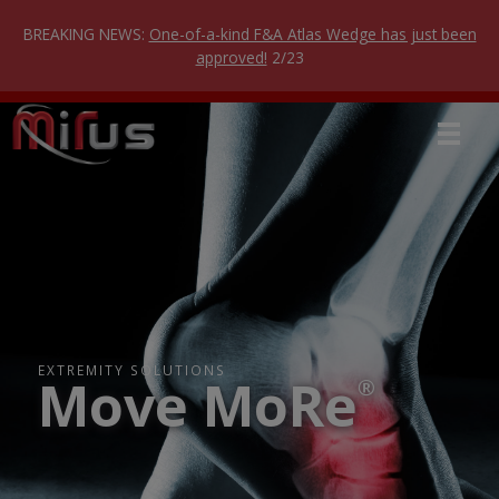
Skip
to
BREAKING NEWS:
One-of-a-kind F&A Atlas Wedge has just been
content
approved!
2/23
EXTREMITY SOLUTIONS
Move MoRe
®