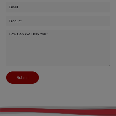
Submit