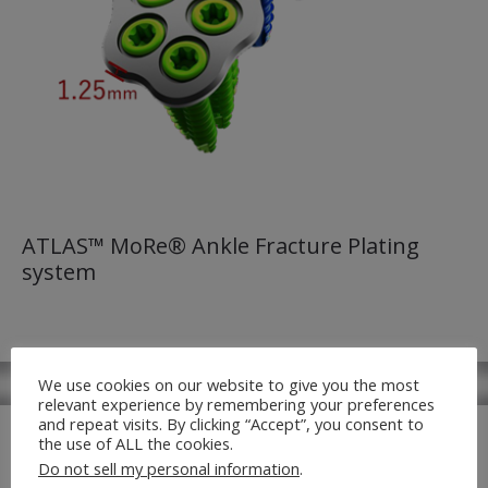
ATLAS™ MoRe® Ankle Fracture Plating
system
We use cookies on our website to give you the most
relevant experience by remembering your preferences
and repeat visits. By clicking “Accept”, you consent to
the use of ALL the cookies.
Do not sell my personal information
.