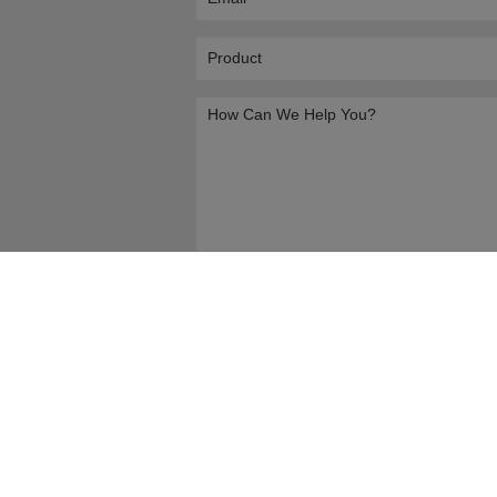
Submit