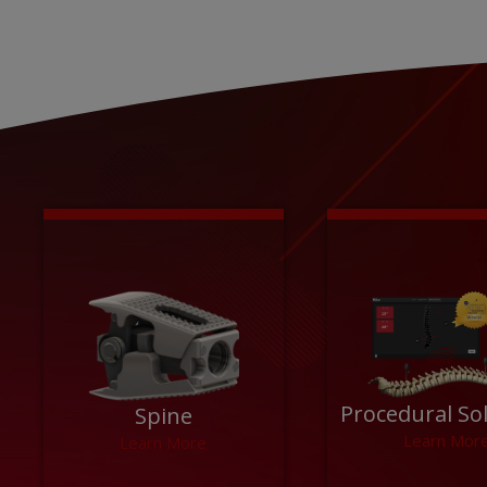
Procedural So
Spine
Learn Mor
Learn More