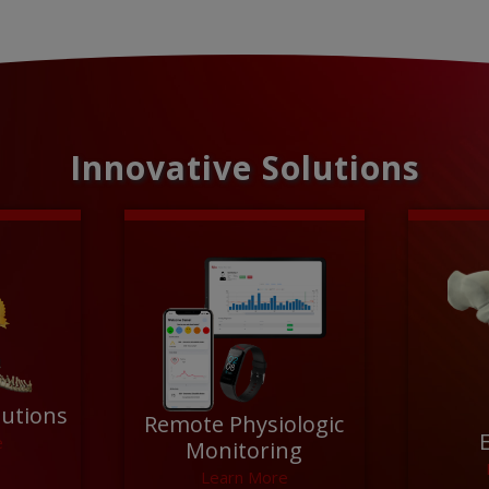
Innovative Solutions
lutions
Remote Physiologic
e
Monitoring
Learn More