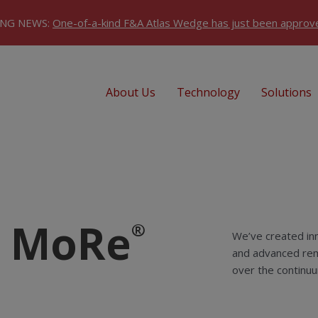
ING NEWS:
One-of-a-kind F&A Atlas Wedge has just been approv
About Us
Technology
Solutions
u MoRe
®
We’ve created inn
and advanced rem
over the continuu