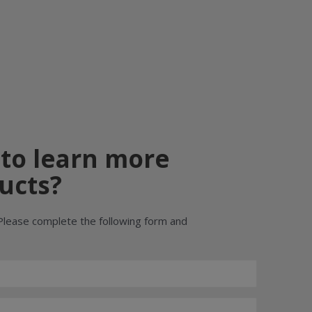
 to learn more
ucts?
Please complete the following form and