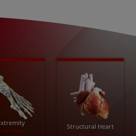
Extremity
Structural Heart
Learn More
Learn More