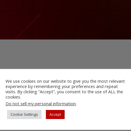
We use cookies on our website to give you the most relevant
experience by remembering your preferences and repeat
visits. By clicking “Accept”, you consent to the use of ALL the
cookies.
Do not sell my personal information
.
Cookie Settings
Accept