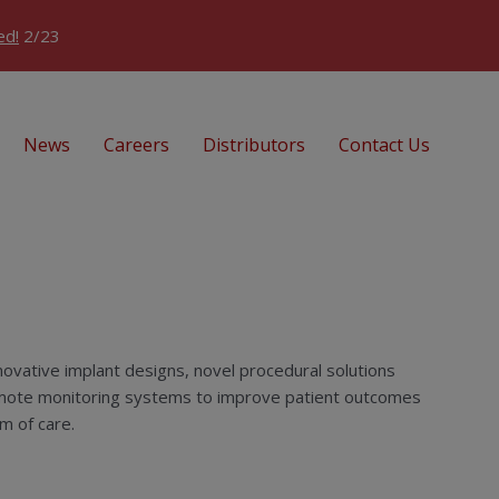
ed!
2/23
News
Careers
Distributors
Contact Us
ovative implant designs, novel procedural solutions
ote monitoring systems to improve patient outcomes
m of care.