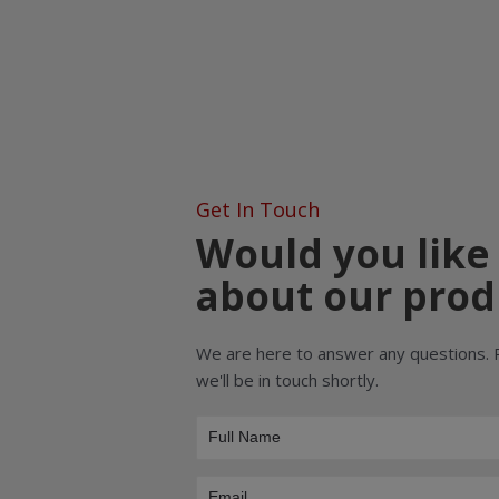
Get In Touch
Would you like
about our prod
We are here to answer any questions. 
we'll be in touch shortly.
Product
Inquiry