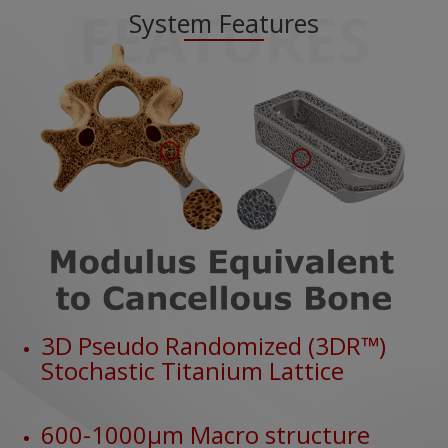
FEATURES
System Features
3D Pseudo Randomized (3DR™)
Stochastic Titanium Lattice
600-1000μm Macro structure