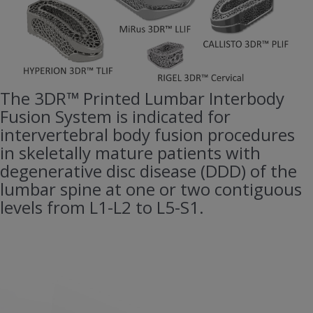
The 3DR™ Printed Lumbar Interbody
Fusion System is indicated for
intervertebral body fusion procedures
in skeletally mature patients with
degenerative disc disease (DDD) of the
lumbar spine at one or two contiguous
levels from L1-L2 to L5-S1.