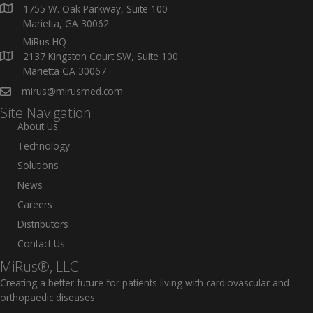
1755 W. Oak Parkway, Suite 100
Marietta, GA 30062
MiRus HQ
2137 Kingston Court SW, Suite 100
Marietta GA 30067
mirus@mirusmed.com
Site Navigation
About Us
Technology
Solutions
News
Careers
Distributors
Contact Us
MiRus®, LLC
Creating a better future for patients living with cardiovascular and
orthopaedic diseases