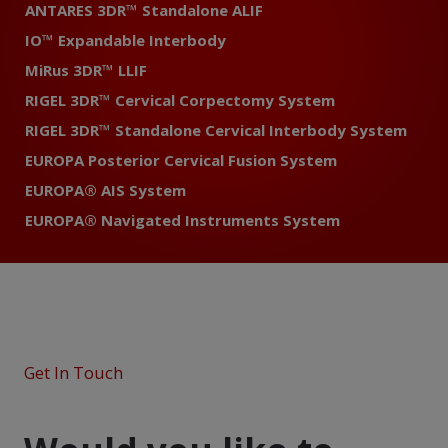
ANTARES 3DR™ Standalone ALIF
IO™ Expandable Interbody
MiRus 3DR™ LLIF
RIGEL 3DR™ Cervical Corpectomy System
RIGEL 3DR™ Standalone Cervical Interbody System
EUROPA Posterior Cervical Fusion System
EUROPA® AIS System
EUROPA® Navigated Instruments System
Get In Touch