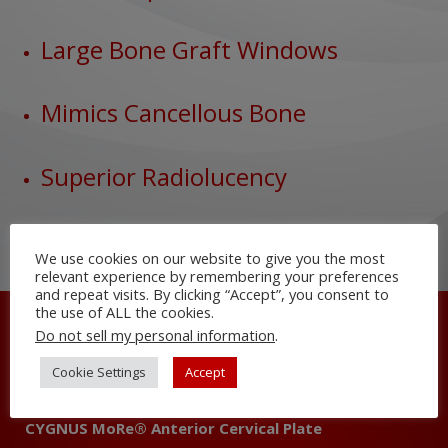
Large Bone Graft Windows
Mimics Cancellous Bone
Superior Radiolucency
We use cookies on our website to give you the most
relevant experience by remembering your preferences
and repeat visits. By clicking “Accept”, you consent to
the use of ALL the cookies.
Do not sell my personal information
.
All Spine Solutions
EUROPA® Pedicle Screw System
Cookie Settings
Accept
3DR™ Cervical and Lumbar Interbody
CYGNUS MoRe® Anterior Cervical Plate