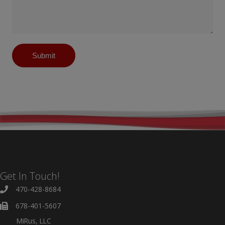
Submit
Get In Touch!
470-428-8684
678-401-5607
MiRus, LLC