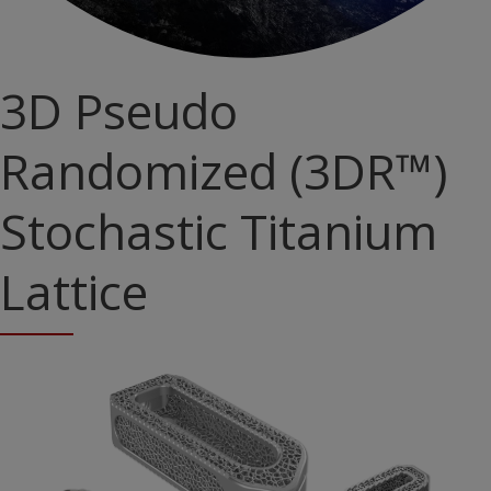
3D Pseudo
Randomized (3DR™)
Stochastic Titanium
Lattice