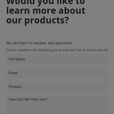
Would you like to
learn more about
our products?
We are here to answer any questions.
Please complete the following form and we'll be in touch shortly
Product
Inquiry