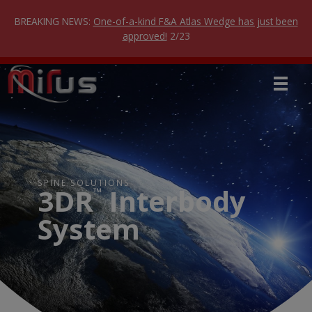
Skip
to
BREAKING NEWS:
One-of-a-kind F&A Atlas Wedge has just been
content
approved!
2/23
SPINE SOLUTIONS
3DR
Interbody
™
System