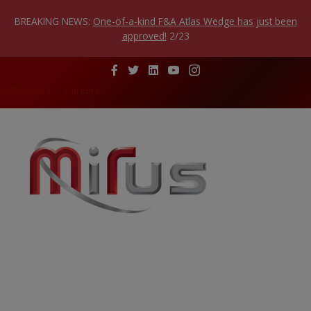
Skip
to
BREAKING NEWS:
One-of-a-kind F&A Atlas Wedge has just been
content
approved!
2/23
Distributors
Careers