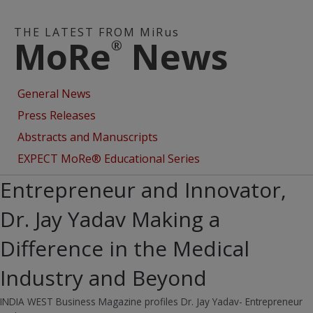
THE LATEST FROM MiRus
MoRe
News
®
General News
Press Releases
Abstracts and Manuscripts
EXPECT MoRe® Educational Series
Entrepreneur and Innovator,
Dr. Jay Yadav Making a
Difference in the Medical
Industry and Beyond
INDIA WEST Business Magazine profiles Dr. Jay Yadav- Entrepreneur