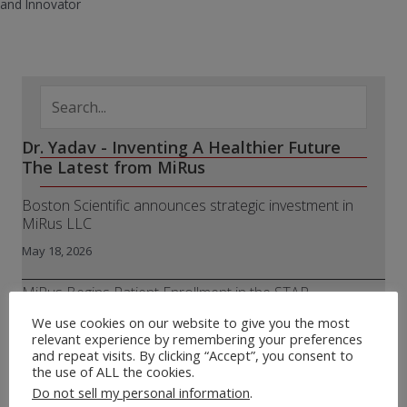
and Innovator
Dr. Yadav - Inventing A Healthier Future
The Latest from MiRus
Boston Scientific announces strategic investment in
MiRus LLC
May 18, 2026
MiRus Begins Patient Enrollment in the STAR
Randomized Trial of the Siegel™ Transcatheter Aortic
We use cookies on our website to give you the most
Valve
relevant experience by remembering your preferences
and repeat visits. By clicking “Accept”, you consent to
April 8, 2026
the use of ALL the cookies.
Do not sell my personal information
.
MiRus® Receives FDA 510(k) Clearance for IO™