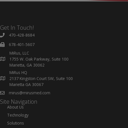
Get In Touch!
470-428-8684
678-401-5607
MiRus, LLC
1755 W. Oak Parkway, Suite 100
Marietta, GA 30062
MiRus HQ
2137 Kingston Court SW, Suite 100
Marietta GA 30067
mirus@mirusmed.com
Site Navigation
About Us
Technology
Solutions