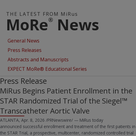
THE LATEST FROM MiRus
MoRe
News
®
General News
Press Releases
Abstracts and Manuscripts
EXPECT MoRe® Educational Series
Press Release
MiRus Begins Patient Enrollment in the
STAR Randomized Trial of the Siegel™
Transcatheter Aortic Valve
ATLANTA, Apr. 8, 2026 /PRNewswire/ — MiRus today
announced successful enrollment and treatment of the first patients in
the STAR Trial, a prospective, multicenter, randomized controlled trial