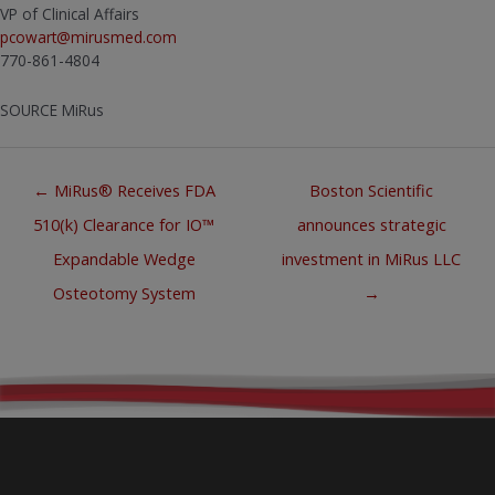
VP of Clinical Affairs
pcowart@mirusmed.com
770-861-4804
SOURCE MiRus
Posts
← MiRus® Receives FDA
Boston Scientific
navigation
510(k) Clearance for IO™
announces strategic
Expandable Wedge
investment in MiRus LLC
Osteotomy System
→