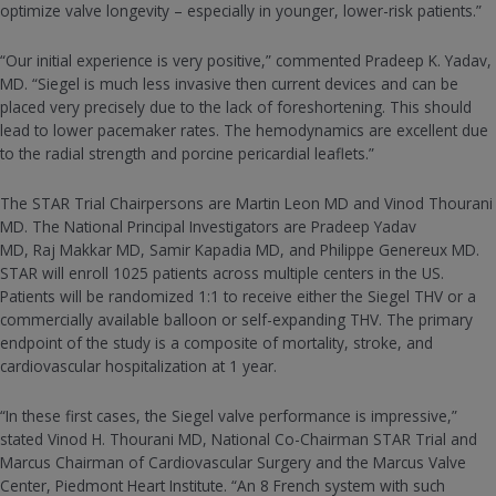
optimize valve longevity – especially in younger, lower-risk patients.”
“Our initial experience is very positive,” commented Pradeep K. Yadav,
MD. “Siegel is much less invasive then current devices and can be
placed very precisely due to the lack of foreshortening. This should
lead to lower pacemaker rates. The hemodynamics are excellent due
to the radial strength and porcine pericardial leaflets.”
The STAR Trial Chairpersons are Martin Leon MD and Vinod Thourani
MD. The National Principal Investigators are Pradeep Yadav
MD, Raj Makkar MD, Samir Kapadia MD, and Philippe Genereux MD.
STAR will enroll 1025 patients across multiple centers in the US.
Patients will be randomized 1:1 to receive either the Siegel THV or a
commercially available balloon or self-expanding THV. The primary
endpoint of the study is a composite of mortality, stroke, and
cardiovascular hospitalization at 1 year.
“In these first cases, the Siegel valve performance is impressive,”
stated Vinod H. Thourani MD, National Co-Chairman STAR Trial and
Marcus Chairman of Cardiovascular Surgery and the Marcus Valve
Center, Piedmont Heart Institute. “An 8 French system with such