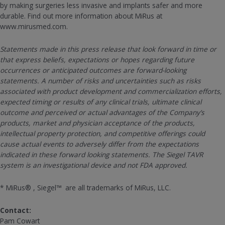
by making surgeries less invasive and implants safer and more
durable. Find out more information about MiRus at
www.mirusmed.com.
Statements made in this press release that look forward in time or
that express beliefs, expectations or hopes regarding future
occurrences or anticipated outcomes are forward-looking
statements. A number of risks and uncertainties such as risks
associated with product development and commercialization efforts,
expected timing or results of any clinical trials, ultimate clinical
outcome and perceived or actual advantages of the Company’s
products, market and physician acceptance of the products,
intellectual property protection, and competitive offerings could
cause actual events to adversely differ from the expectations
indicated in these forward looking statements. The Siegel TAVR
system is an investigational device and not FDA approved.
* MiRus® , Siegel™ are all trademarks of MiRus, LLC.
Contact:
Pam Cowart