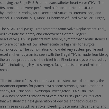
studying the Siegel™ 8-Fr aortic transcatheter heart valve (THV). The
first procedures were performed at Piedmont Heart Institute
by Pradeep K. Yadav, MD, Director of Structural Interventions, and
Vinod H. Thourani, MD, Marcus Chairman of Cardiovascular Surgery.
The STAR Trial (Siegel Transcatheter Aortic valve Replacement Trial),
will evaluate the safety and effectiveness of the Siegel™
heart valve (THV) in patients with severe, symptomatic aortic stenosis
who are considered low, intermediate or high risk for surgical
complications. The combination of low delivery system profile and
excellent hemodynamics seen with the Siegel THV is made feasible by
the unique properties of the nickel-free Rhenium alloys pioneered by
MiRus including high yield strength, fatigue resistance and minimal
recoil.
“The initiation of this trial marks a critical step toward improving the
treatment options for patients with aortic stenosis,” said Pradeep K.
Yadav, MD, National Co-Principal Investigator STAR Trial, “As
TAVR has becomes standard of care across risk profiles, it is vital
that we study the next generation of devices and techniques to
minimize risks such as stroke, bleeding, pacemaker dependency and