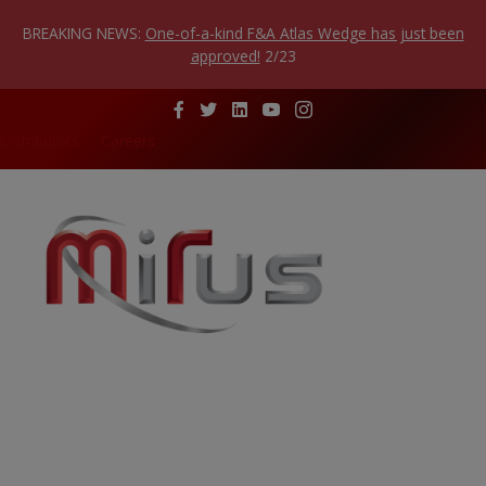
Skip
to
BREAKING NEWS:
One-of-a-kind F&A Atlas Wedge has just been
content
approved!
2/23
Distributors
Careers