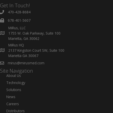
Get In Touch!
470-428-8684
678-401-5607
MiRus, LLC
1755 W. Oak Parkway, Suite 100
Marietta, GA 30062
MiRus HQ
2137 Kingston Court SW, Suite 100
Marietta GA 30067
mirus@mirusmed.com
Site Navigation
About Us
Technology
Solutions
News
Careers
Distributors