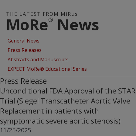
THE LATEST FROM MiRus
MoRe
News
®
General News
Press Releases
Abstracts and Manuscripts
EXPECT MoRe® Educational Series
Press Release
Unconditional FDA Approval of the STAR
Trial (Siegel Transcatheter Aortic Valve
Replacement in patients with
symptomatic severe aortic stenosis)
11/25/2025