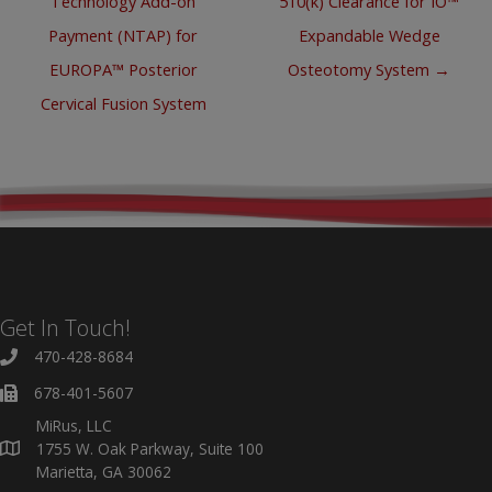
Technology Add-on
510(k) Clearance for IO™
Payment (NTAP) for
Expandable Wedge
EUROPA™ Posterior
Osteotomy System →
Cervical Fusion System
Get In Touch!
470-428-8684
678-401-5607
MiRus, LLC
1755 W. Oak Parkway, Suite 100
Marietta, GA 30062