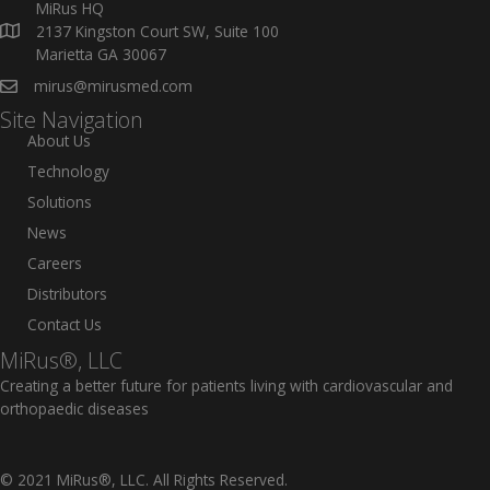
MiRus HQ
2137 Kingston Court SW, Suite 100
Marietta GA 30067
mirus@mirusmed.com
Site Navigation
About Us
Technology
Solutions
News
Careers
Distributors
Contact Us
MiRus®, LLC
Creating a better future for patients living with cardiovascular and
orthopaedic diseases
© 2021 MiRus®, LLC. All Rights Reserved.