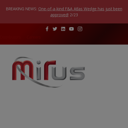
Skip
to
BREAKING NEWS:
One-of-a-kind F&A Atlas Wedge has just been
content
approved!
2/23
Distributors
Careers