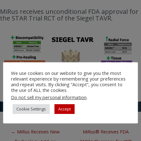
MiRus receives unconditional FDA approval for
the STAR Trial RCT of the Siegel TAVR.
We use cookies on our website to give you the most
relevant experience by remembering your preferences
and repeat visits. By clicking “Accept”, you consent to
the use of ALL the cookies.
Do not sell my personal information
.
Cookie Settings
Accept
Posts
← MiRus Receives New
MiRus® Receives FDA
navigation