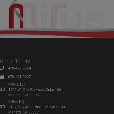
Get In Touch!
470-428-8684
678-401-5607
MiRus, LLC
1755 W. Oak Parkway, Suite 100
Marietta, GA 30062
MiRus HQ
2137 Kingston Court SW, Suite 100
Marietta GA 30067