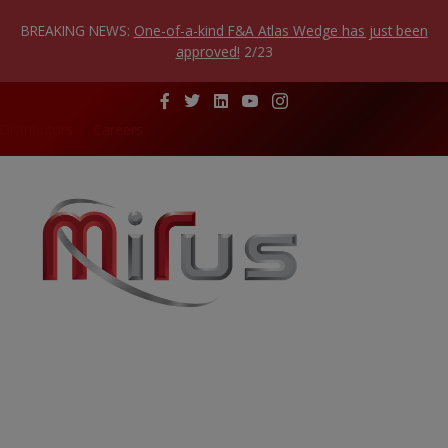
Skip
to
BREAKING NEWS:
One-of-a-kind F&A Atlas Wedge has just been
content
approved!
2/23
Distributors
Careers