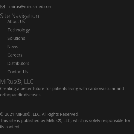
mirus@mirusmed.com
Site Navigation
About Us
Technology
Solutions
News
Careers
Distributors
Contact Us
MiRus®, LLC
Creating a better future for patients living with cardiovascular and
orthopaedic diseases
© 2021 MiRus®, LLC. All Rights Reserved.
This site is published by MiRus®, LLC, which is solely responsible for
its content.