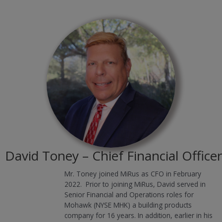
David Toney – Chief Financial Officer
Mr. Toney joined MiRus as CFO in February
2022. Prior to joining MiRus, David served in
Senior Financial and Operations roles for
Mohawk (NYSE MHK) a building products
company for 16 years. In addition, earlier in his