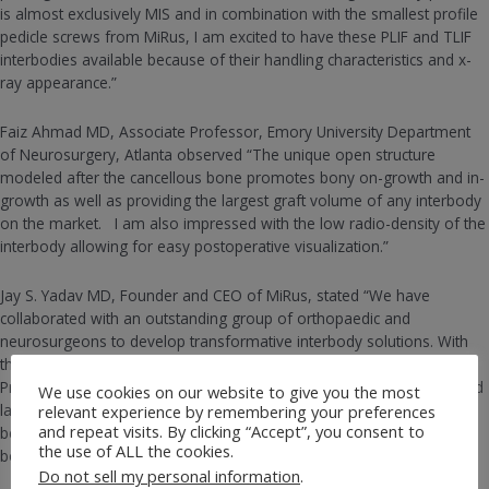
is almost exclusively MIS and in combination with the smallest profile
pedicle screws from MiRus, I am excited to have these PLIF and TLIF
interbodies available because of their handling characteristics and x-
ray appearance.”
Faiz Ahmad MD, Associate Professor, Emory University Department
of Neurosurgery, Atlanta observed “The unique open structure
modeled after the cancellous bone promotes bony on-growth and in-
growth as well as providing the largest graft volume of any interbody
on the market. I am also impressed with the low radio-density of the
interbody allowing for easy postoperative visualization.”
Jay S. Yadav MD, Founder and CEO of MiRus, stated “We have
collaborated with an outstanding group of orthopaedic and
neurosurgeons to develop transformative interbody solutions. With
the shift in the market to 3D printed interbodies, the MiRus 3DR™
Printed Lumbar Interbody Fusion System designed with a randomized
We use cookies on our website to give you the most
lattice structure that mimics the organic structure of bone, sets the
relevant experience by remembering your preferences
and repeat visits. By clicking “Accept”, you consent to
benchmark for matching the stiffness and porosity of cancellous
the use of ALL the cookies.
bone. ”
Do not sell my personal information
.