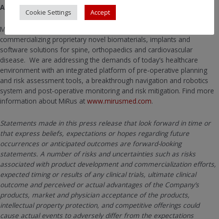
About MiRus, LLC.
Cookie Settings
Accept
MiRus is a medical device company that has developed and is
commercializing proprietary novel biomaterials, implants and
software solutions for spine, orthopaedics and cardiovascular
disease. We are addressing the demands of today’s healthcare
environment with an integrated platform of pre-operative planning
and risk assessment tools, a breakthrough navigation and robotics
system and post-operative monitoring and risk mitigation. Find more
information about MiRus at
www.mirusmed.com
.
Statements made in this press release that look forward in time or
that express beliefs, expectations or hopes regarding future
occurrences or anticipated outcomes are forward-looking
statements. A number of risks and uncertainties such as risks
associated with product development and commercialization efforts,
expected timing or results of any clinical trials, ultimate clinical
outcome and perceived or actual advantages of the Company’s
products, market and physician acceptance of the products,
intellectual property protection, and competitive offerings could
cause actual events to adversely differ from the expectations