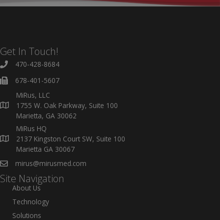
Get In Touch!
470-428-8684
678-401-5607
MiRus, LLC
1755 W. Oak Parkway, Suite 100
Marietta, GA 30062
MiRus HQ
2137 Kingston Court SW, Suite 100
Marietta GA 30067
mirus@mirusmed.com
Site Navigation
About Us
Technology
Solutions