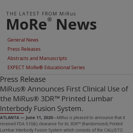
THE LATEST FROM MiRus
MoRe
News
®
General News
Press Releases
Abstracts and Manuscripts
EXPECT MoRe® Educational Series
Press Release
MiRus® Announces First Clinical Use of
the MiRus® 3DR™ Printed Lumbar
Interbody Fusion System.
ATLANTA — June 11, 2020
—MiRus is pleased to announce that it
received FDA 510(k) clearance for its 3DR™ (Randomized) Printed
Lumbar Interbody Fusion System which consists of the CALLISTO