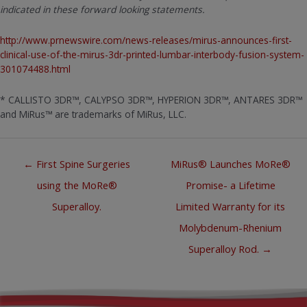
indicated in these forward looking statements.
http://www.prnewswire.com/news-releases/mirus-announces-first-
clinical-use-of-the-mirus-3dr-printed-lumbar-interbody-fusion-system-
301074488.html
* CALLISTO 3DR™, CALYPSO 3DR™, HYPERION 3DR™, ANTARES 3DR™
and MiRus™ are trademarks of MiRus, LLC.
Posts
← First Spine Surgeries
MiRus® Launches MoRe®
navigation
using the MoRe®
Promise- a Lifetime
Superalloy.
Limited Warranty for its
Molybdenum-Rhenium
Superalloy Rod. →