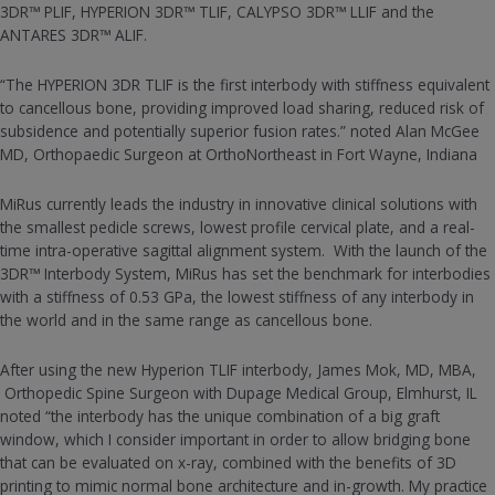
3DR™ PLIF, HYPERION 3DR™ TLIF, CALYPSO 3DR™ LLIF and the
ANTARES 3DR™ ALIF.
“The HYPERION 3DR TLIF is the first interbody with stiffness equivalent
to cancellous bone, providing improved load sharing, reduced risk of
subsidence and potentially superior fusion rates.” noted Alan McGee
MD, Orthopaedic Surgeon at OrthoNortheast in Fort Wayne, Indiana
MiRus currently leads the industry in innovative clinical solutions with
the smallest pedicle screws, lowest profile cervical plate, and a real-
time intra-operative sagittal alignment system. With the launch of the
3DR™ Interbody System, MiRus has set the benchmark for interbodies
with a stiffness of 0.53 GPa, the lowest stiffness of any interbody in
the world and in the same range as cancellous bone.
After using the new Hyperion TLIF interbody, James Mok, MD, MBA,
Orthopedic Spine Surgeon with Dupage Medical Group, Elmhurst, IL
noted “the interbody has the unique combination of a big graft
window, which I consider important in order to allow bridging bone
that can be evaluated on x-ray, combined with the benefits of 3D
printing to mimic normal bone architecture and in-growth. My practice