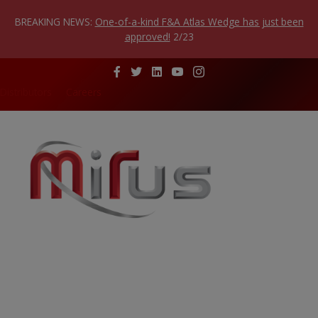
Skip
to
BREAKING NEWS:
One-of-a-kind F&A Atlas Wedge has just been
content
approved!
2/23
Distributors
Careers